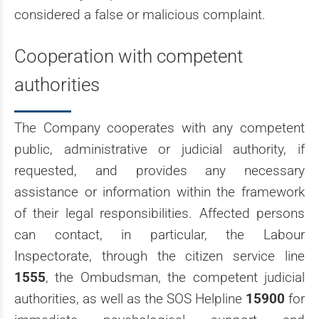
considered a false or malicious complaint.
Cooperation with competent
authorities
The Company cooperates with any competent
public, administrative or judicial authority, if
requested, and provides any necessary
assistance or information within the framework
of their legal responsibilities. Affected persons
can contact, in particular, the Labour
Inspectorate, through the citizen service line
1555
, the Ombudsman, the competent judicial
authorities, as well as the SOS Helpline
15900
for