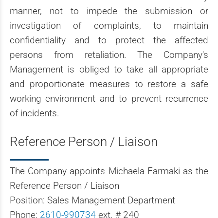
manner, not to impede the submission or
investigation of complaints, to maintain
confidentiality and to protect the affected
persons from retaliation. The Company's
Management is obliged to take all appropriate
and proportionate measures to restore a safe
working environment and to prevent recurrence
of incidents.
Reference Person / Liaison
The Company appoints Michaela Farmaki as the
Reference Person / Liaison
Position: Sales Management Department
Phone:
2610-990734
ext. # 240