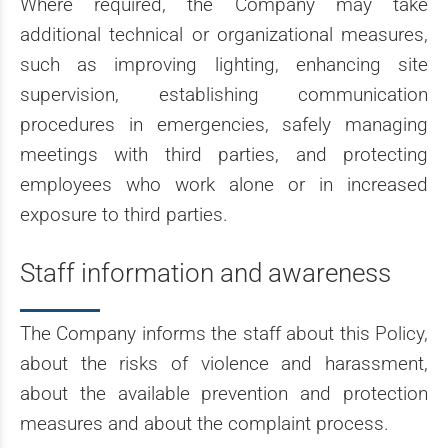
Where required, the Company may take
additional technical or organizational measures,
such as improving lighting, enhancing site
supervision, establishing communication
procedures in emergencies, safely managing
meetings with third parties, and protecting
employees who work alone or in increased
exposure to third parties.
Staff information and awareness
The Company informs the staff about this Policy,
about the risks of violence and harassment,
about the available prevention and protection
measures and about the complaint process.