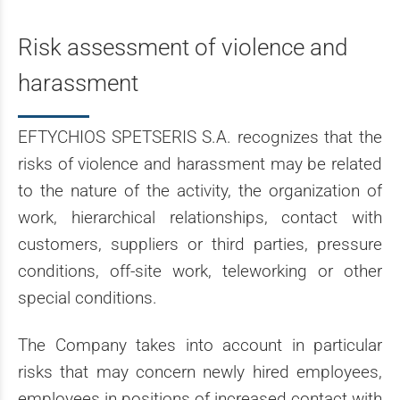
Risk assessment of violence and
harassment
EFTYCHIOS SPETSERIS S.A. recognizes that the
risks of violence and harassment may be related
to the nature of the activity, the organization of
work, hierarchical relationships, contact with
customers, suppliers or third parties, pressure
conditions, off-site work, teleworking or other
special conditions.
The Company takes into account in particular
risks that may concern newly hired employees,
employees in positions of increased contact with