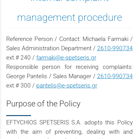
management procedure
Reference Person / Contact: Michaela Farmaki /
Sales Administration Department /
2610-990734
ext.# 240 /
farmaki@e-spetseris.gr
Responsible person for receiving complaints:
George Pantelis / Sales Manager /
2610-990734
ext.# 300 /
pantelis@e-spetseris.gr
Purpose of the Policy
EFTYCHIOS SPETSERIS S.A. adopts this Policy
with the aim of preventing, dealing with and