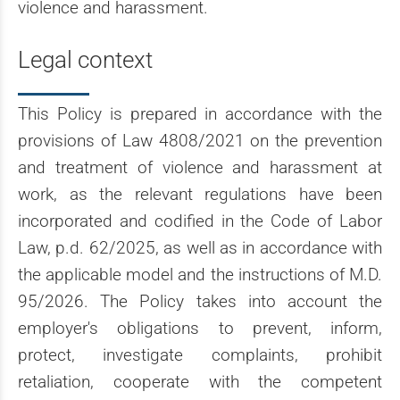
violence and harassment.
Legal context
This Policy is prepared in accordance with the
provisions of Law 4808/2021 on the prevention
and treatment of violence and harassment at
work, as the relevant regulations have been
incorporated and codified in the Code of Labor
Law, p.d. 62/2025, as well as in accordance with
the applicable model and the instructions of M.D.
95/2026. The Policy takes into account the
employer's obligations to prevent, inform,
protect, investigate complaints, prohibit
retaliation, cooperate with the competent