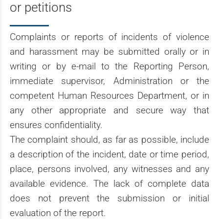
or petitions
Complaints or reports of incidents of violence
and harassment may be submitted orally or in
writing or by e-mail to the Reporting Person,
immediate supervisor, Administration or the
competent Human Resources Department, or in
any other appropriate and secure way that
ensures confidentiality.
The complaint should, as far as possible, include
a description of the incident, date or time period,
place, persons involved, any witnesses and any
available evidence. The lack of complete data
does not prevent the submission or initial
evaluation of the report.