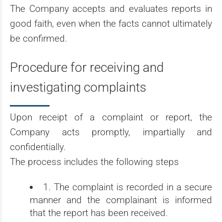
The Company accepts and evaluates reports in
good faith, even when the facts cannot ultimately
be confirmed.
Procedure for receiving and
investigating complaints
Upon receipt of a complaint or report, the
Company acts promptly, impartially and
confidentially.
The process includes the following steps
1. The complaint is recorded in a secure
manner and the complainant is informed
that the report has been received.