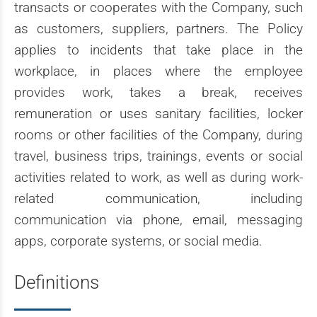
transacts or cooperates with the Company, such
as customers, suppliers, partners. The Policy
applies to incidents that take place in the
workplace, in places where the employee
provides work, takes a break, receives
remuneration or uses sanitary facilities, locker
rooms or other facilities of the Company, during
travel, business trips, trainings, events or social
activities related to work, as well as during work-
related communication, including
communication via phone, email, messaging
apps, corporate systems, or social media.
Definitions