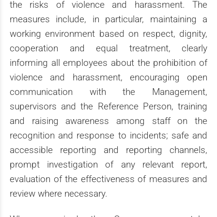
the risks of violence and harassment. The
measures include, in particular, maintaining a
working environment based on respect, dignity,
cooperation and equal treatment, clearly
informing all employees about the prohibition of
violence and harassment, encouraging open
communication with the Management,
supervisors and the Reference Person, training
and raising awareness among staff on the
recognition and response to incidents; safe and
accessible reporting and reporting channels,
prompt investigation of any relevant report,
evaluation of the effectiveness of measures and
review where necessary.