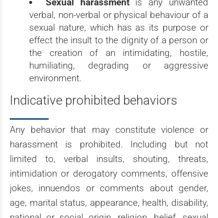
Sexual harassment
is any unwanted
verbal, non-verbal or physical behaviour of a
sexual nature, which has as its purpose or
effect the insult to the dignity of a person or
the creation of an intimidating, hostile,
humiliating, degrading or aggressive
environment.
Indicative prohibited behaviors
Any behavior that may constitute violence or
harassment is prohibited. Including but not
limited to, verbal insults, shouting, threats,
intimidation or derogatory comments, offensive
jokes, innuendos or comments about gender,
age, marital status, appearance, health, disability,
national or social origin, religion, belief, sexual