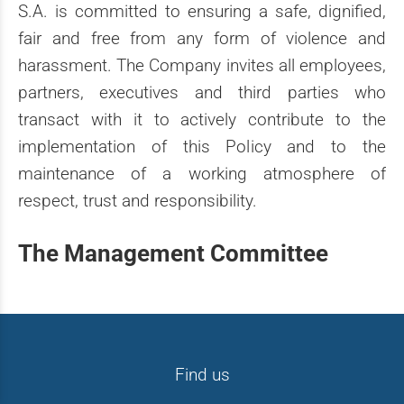
S.A. is committed to ensuring a safe, dignified,
fair and free from any form of violence and
harassment. The Company invites all employees,
partners, executives and third parties who
transact with it to actively contribute to the
implementation of this Policy and to the
maintenance of a working atmosphere of
respect, trust and responsibility.
The Management Committee
Find us