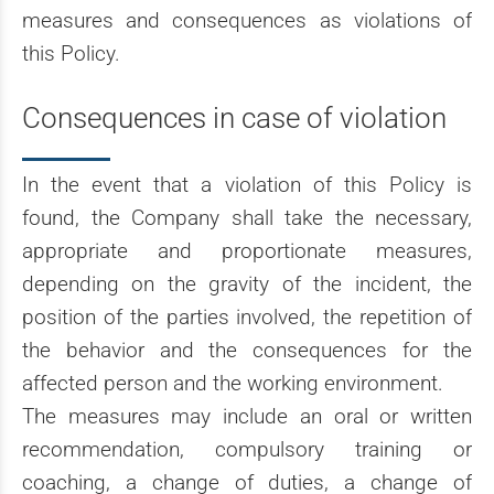
measures and consequences as violations of
this Policy.
Consequences in case of violation
In the event that a violation of this Policy is
found, the Company shall take the necessary,
appropriate and proportionate measures,
depending on the gravity of the incident, the
position of the parties involved, the repetition of
the behavior and the consequences for the
affected person and the working environment.
The measures may include an oral or written
recommendation, compulsory training or
coaching, a change of duties, a change of