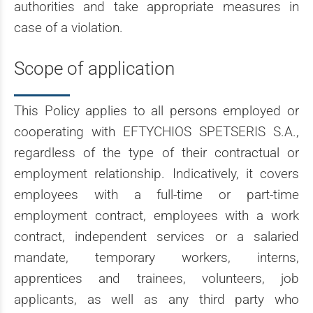
authorities and take appropriate measures in
case of a violation.
Scope of application
This Policy applies to all persons employed or
cooperating with EFTYCHIOS SPETSERIS S.A.,
regardless of the type of their contractual or
employment relationship. Indicatively, it covers
employees with a full-time or part-time
employment contract, employees with a work
contract, independent services or a salaried
mandate, temporary workers, interns,
apprentices and trainees, volunteers, job
applicants, as well as any third party who