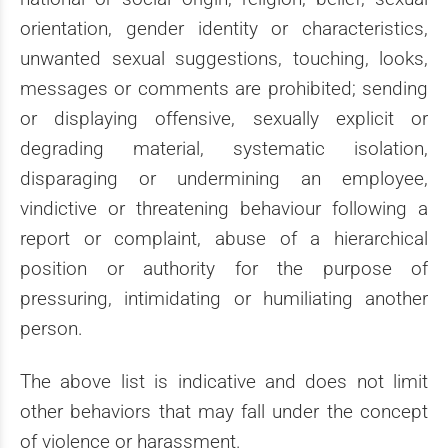
orientation, gender identity or characteristics,
unwanted sexual suggestions, touching, looks,
messages or comments are prohibited; sending
or displaying offensive, sexually explicit or
degrading material, systematic isolation,
disparaging or undermining an employee,
vindictive or threatening behaviour following a
report or complaint, abuse of a hierarchical
position or authority for the purpose of
pressuring, intimidating or humiliating another
person.
The above list is indicative and does not limit
other behaviors that may fall under the concept
of violence or harassment.