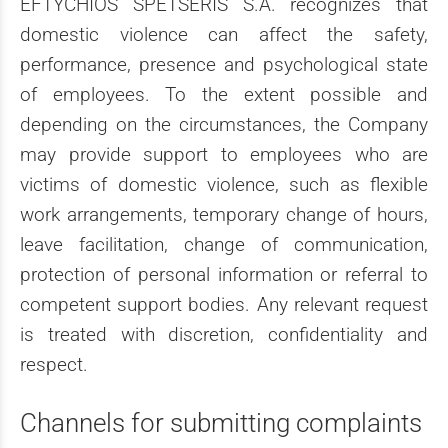
EFTYCHIOS SPETSERIS S.A. recognizes that
domestic violence can affect the safety,
performance, presence and psychological state
of employees. To the extent possible and
depending on the circumstances, the Company
may provide support to employees who are
victims of domestic violence, such as flexible
work arrangements, temporary change of hours,
leave facilitation, change of communication,
protection of personal information or referral to
competent support bodies. Any relevant request
is treated with discretion, confidentiality and
respect.
Channels for submitting complaints