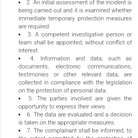
2. An initial assessment of the incident is
being carried out and it is examined whether
immediate temporary protection measures
are required.
3. A competent investigative person or
team shall be appointed, without conflict of
interest.
4. Information and data, such as
documents, electronic communications,
testimonies or other relevant data, are
collected in compliance with the legislation
on the protection of personal data.
5. The parties involved are given the
opportunity to express their views.
6. The data are evaluated and a decision
is taken on the appropriate measures.
7. The complainant shall be informed, to