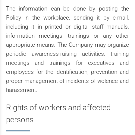
The information can be done by posting the
Policy in the workplace, sending it by e-mail,
including it in printed or digital staff manuals,
information meetings, trainings or any other
appropriate means. The Company may organize
periodic awareness-raising activities, training
meetings and trainings for executives and
employees for the identification, prevention and
proper management of incidents of violence and
harassment.
Rights of workers and affected
persons