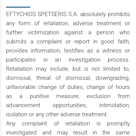
EFTYCHIOS SPETSERIS S.A. absolutely prohibits
any form of retaliation, adverse treatment or
further victimization against a person who
submits a complaint or report in good faith,
provides information, testifies as a witness or
participates in an investigation process.
Retaliation may include, but is not limited to,
dismissal, threat of dismissal, downgrading,
unfavorable change of duties, change of hours
as a punitive measure, exclusion from
advancement opportunities, intimidation,
isolation or any other adverse treatment.
Any complaint of retaliation is promptly
investigated and may result in the same