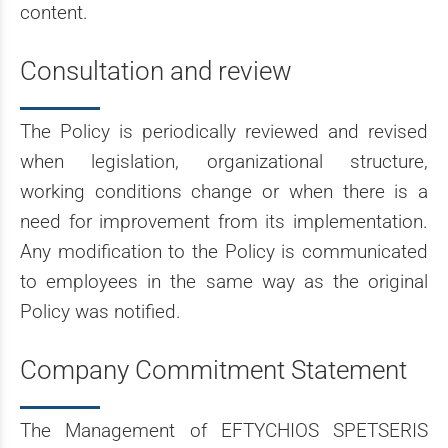
content.
Consultation and review
The Policy is periodically reviewed and revised
when legislation, organizational structure,
working conditions change or when there is a
need for improvement from its implementation.
Any modification to the Policy is communicated
to employees in the same way as the original
Policy was notified.
Company Commitment Statement
The Management of EFTYCHIOS SPETSERIS