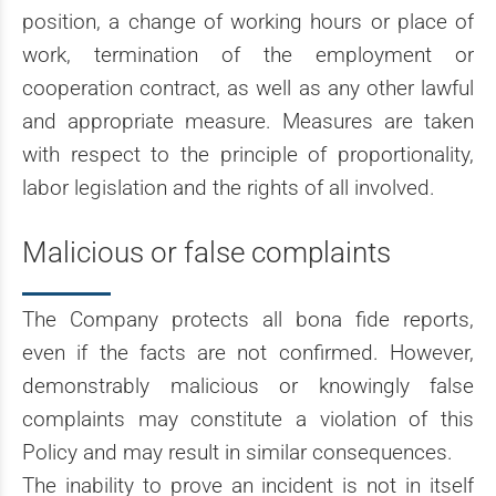
position, a change of working hours or place of
work, termination of the employment or
cooperation contract, as well as any other lawful
and appropriate measure. Measures are taken
with respect to the principle of proportionality,
labor legislation and the rights of all involved.
Malicious or false complaints
The Company protects all bona fide reports,
even if the facts are not confirmed. However,
demonstrably malicious or knowingly false
complaints may constitute a violation of this
Policy and may result in similar consequences.
The inability to prove an incident is not in itself