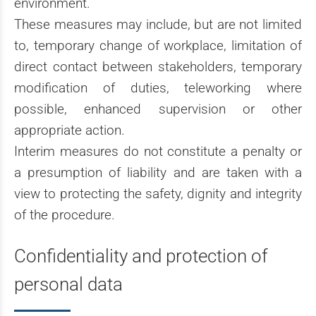
environment.
These measures may include, but are not limited
to, temporary change of workplace, limitation of
direct contact between stakeholders, temporary
modification of duties, teleworking where
possible, enhanced supervision or other
appropriate action.
Interim measures do not constitute a penalty or
a presumption of liability and are taken with a
view to protecting the safety, dignity and integrity
of the procedure.
Confidentiality and protection of
personal data