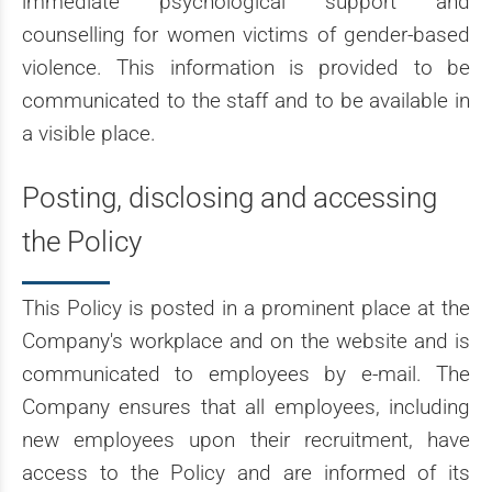
immediate psychological support and
counselling for women victims of gender-based
violence. This information is provided to be
communicated to the staff and to be available in
a visible place.
Posting, disclosing and accessing
the Policy
This Policy is posted in a prominent place at the
Company's workplace and on the website and is
communicated to employees by e-mail. The
Company ensures that all employees, including
new employees upon their recruitment, have
access to the Policy and are informed of its