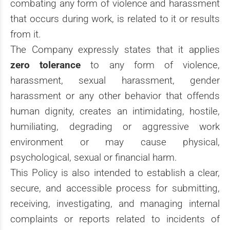
combating any form of violence and harassment
that occurs during work, is related to it or results
from it.
The Company expressly states that it applies
zero tolerance
to any form of violence,
harassment, sexual harassment, gender
harassment or any other behavior that offends
human dignity, creates an intimidating, hostile,
humiliating, degrading or aggressive work
environment or may cause physical,
psychological, sexual or financial harm.
This Policy is also intended to establish a clear,
secure, and accessible process for submitting,
receiving, investigating, and managing internal
complaints or reports related to incidents of