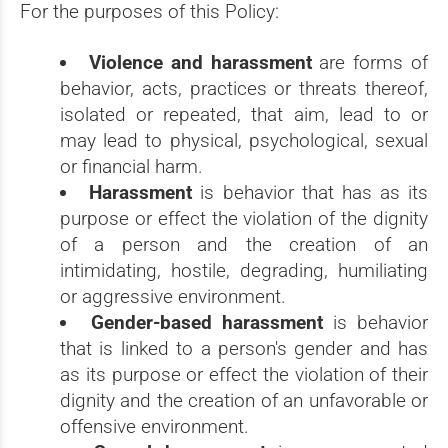
For the purposes of this Policy:
Violence and harassment
are forms of
behavior, acts, practices or threats thereof,
isolated or repeated, that aim, lead to or
may lead to physical, psychological, sexual
or financial harm.
Harassment
is behavior that has as its
purpose or effect the violation of the dignity
of a person and the creation of an
intimidating, hostile, degrading, humiliating
or aggressive environment.
Gender-based harassment
is behavior
that is linked to a person's gender and has
as its purpose or effect the violation of their
dignity and the creation of an unfavorable or
offensive environment.