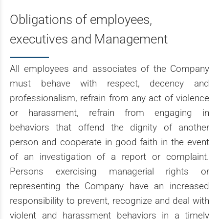
Obligations of employees,
executives and Management
All employees and associates of the Company
must behave with respect, decency and
professionalism, refrain from any act of violence
or harassment, refrain from engaging in
behaviors that offend the dignity of another
person and cooperate in good faith in the event
of an investigation of a report or complaint.
Persons exercising managerial rights or
representing the Company have an increased
responsibility to prevent, recognize and deal with
violent and harassment behaviors in a timely