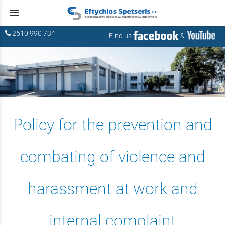
menu
2610 990 734
Find us
&
Policy for the prevention and
combating of violence and
harassment at work and
internal complaint