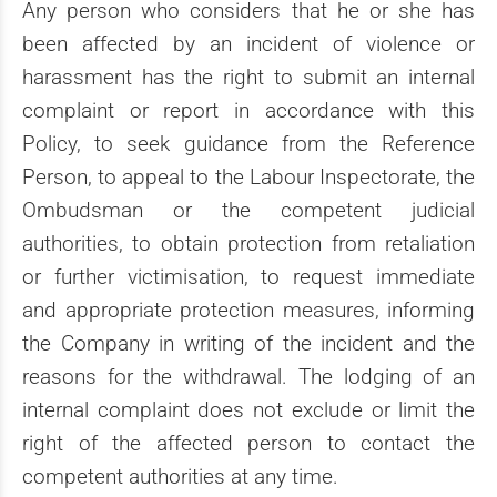
Any person who considers that he or she has
been affected by an incident of violence or
harassment has the right to submit an internal
complaint or report in accordance with this
Policy, to seek guidance from the Reference
Person, to appeal to the Labour Inspectorate, the
Ombudsman or the competent judicial
authorities, to obtain protection from retaliation
or further victimisation, to request immediate
and appropriate protection measures, informing
the Company in writing of the incident and the
reasons for the withdrawal. The lodging of an
internal complaint does not exclude or limit the
right of the affected person to contact the
competent authorities at any time.