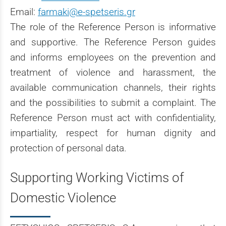
Email:
farmaki@e-spetseris.gr
The role of the Reference Person is informative
and supportive. The Reference Person guides
and informs employees on the prevention and
treatment of violence and harassment, the
available communication channels, their rights
and the possibilities to submit a complaint. The
Reference Person must act with confidentiality,
impartiality, respect for human dignity and
protection of personal data.
Supporting Working Victims of
Domestic Violence