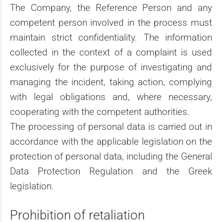
The Company, the Reference Person and any
competent person involved in the process must
maintain strict confidentiality. The information
collected in the context of a complaint is used
exclusively for the purpose of investigating and
managing the incident, taking action, complying
with legal obligations and, where necessary,
cooperating with the competent authorities.
The processing of personal data is carried out in
accordance with the applicable legislation on the
protection of personal data, including the General
Data Protection Regulation and the Greek
legislation.
Prohibition of retaliation