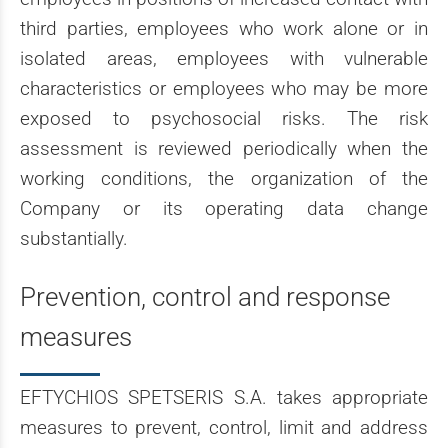
third parties, employees who work alone or in
isolated areas, employees with vulnerable
characteristics or employees who may be more
exposed to psychosocial risks. The risk
assessment is reviewed periodically when the
working conditions, the organization of the
Company or its operating data change
substantially.
Prevention, control and response
measures
EFTYCHIOS SPETSERIS S.A. takes appropriate
measures to prevent, control, limit and address