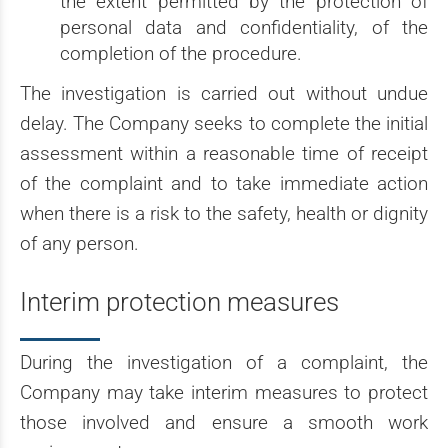
the extent permitted by the protection of
personal data and confidentiality, of the
completion of the procedure.
The investigation is carried out without undue
delay. The Company seeks to complete the initial
assessment within a reasonable time of receipt
of the complaint and to take immediate action
when there is a risk to the safety, health or dignity
of any person.
Interim protection measures
During the investigation of a complaint, the
Company may take interim measures to protect
those involved and ensure a smooth work